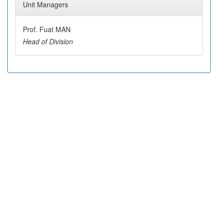
Unit Managers
Prof. Fuat MAN
Head of Division