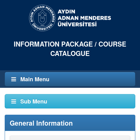
INFORMATION PACKAGE / COURSE
CATALOGUE
Main Menu
Sub Menu
General Information