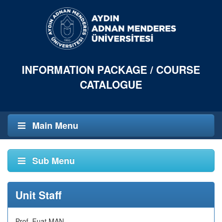
INFORMATION PACKAGE / COURSE
CATALOGUE
Main Menu
Sub Menu
Unit Staff
Prof. Fuat MAN