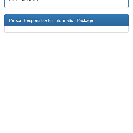
Person Responsible for Information Package