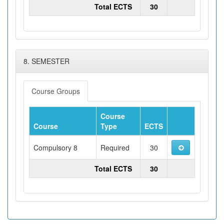
Total ECTS
30
8. SEMESTER
Course Groups
Course
Course
Type
ECTS
Compulsory 8
Required
30
Total ECTS
30