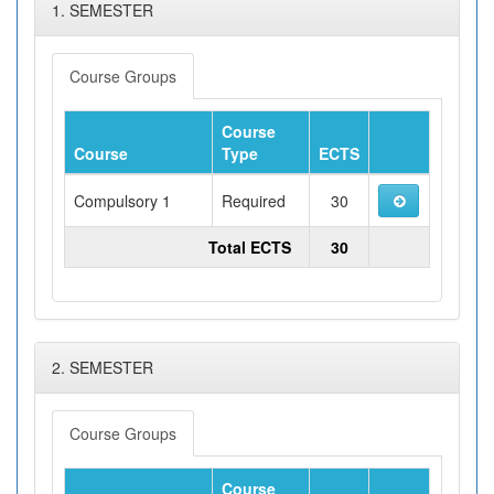
1. SEMESTER
Course Groups
Course
Course
Type
ECTS
Compulsory 1
Required
30
Total ECTS
30
2. SEMESTER
Course Groups
Course