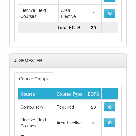
Elective Field
Area
4
Courses
Elective
Total ECTS
30
4. SEMESTER
Course Groups
Course
Course Type
ECTS
Compulsory 4
Required
20
Elective Field
Area Elective
4
Courses