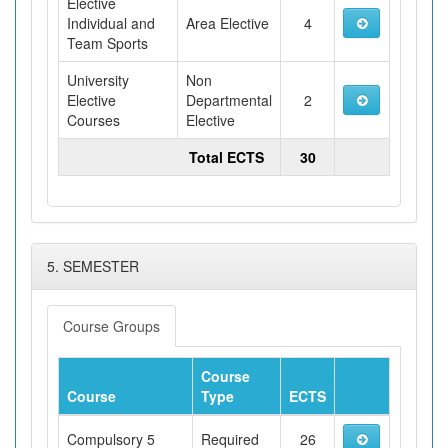
Elective
Individual and
Area Elective
4
Team Sports
University
Non
Elective
Departmental
2
Courses
Elective
Total ECTS
30
5. SEMESTER
Course Groups
Course
Course
Type
ECTS
Compulsory 5
Required
26