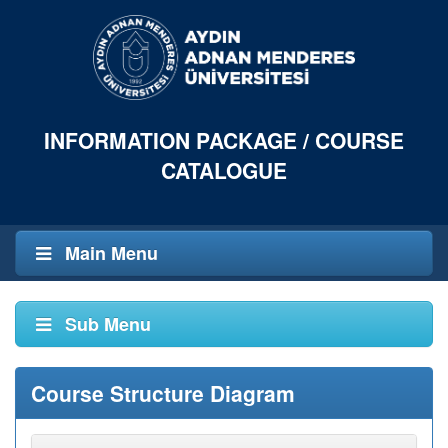
INFORMATION PACKAGE / COURSE
CATALOGUE
Main Menu
Sub Menu
Course Structure Diagram