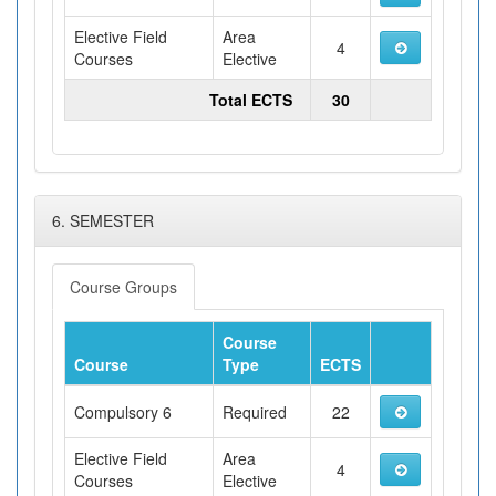
Elective Field
Area
4
Courses
Elective
Total ECTS
30
6. SEMESTER
Course Groups
Course
Course
Type
ECTS
Compulsory 6
Required
22
Elective Field
Area
4
Courses
Elective