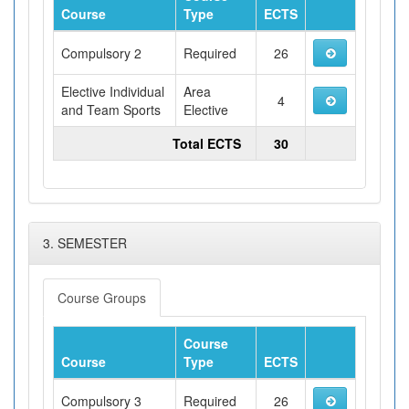
Course
Type
ECTS
Compulsory 2
Required
26
Elective Individual
Area
4
and Team Sports
Elective
Total ECTS
30
3. SEMESTER
Course Groups
Course
Course
Type
ECTS
Compulsory 3
Required
26