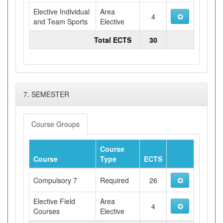
Elective Individual
Area
4
and Team Sports
Elective
Total ECTS
30
7. SEMESTER
Course Groups
Course
Course
Type
ECTS
Compulsory 7
Required
26
Elective Field
Area
4
Courses
Elective