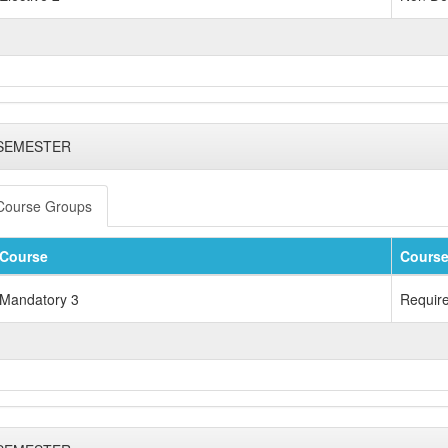
 SEMESTER
Course Groups
Course
Course
Mandatory 3
Requir