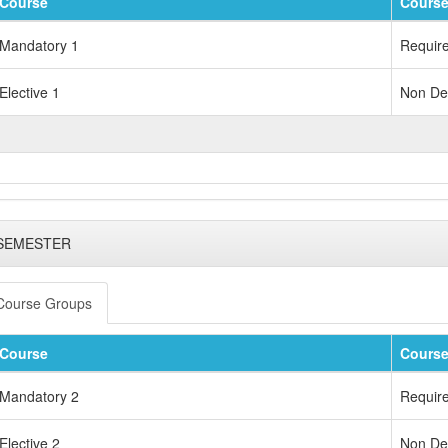
Course
Course
Mandatory 1
Requir
Elective 1
Non Dep
 SEMESTER
Course Groups
Course
Course
Mandatory 2
Requir
Elective 2
Non Dep