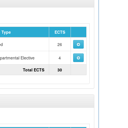
 Type
ECTS
ed
26
artmental Elective
4
Total ECTS
30