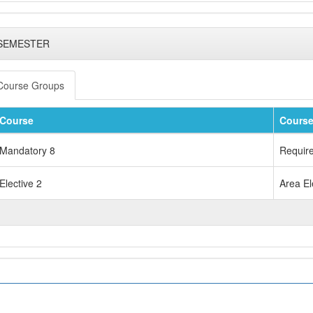
 SEMESTER
Course Groups
Course
Course
Mandatory 8
Requir
Elective 2
Area El