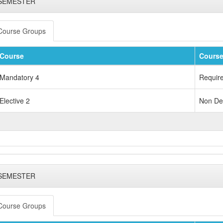
 SEMESTER
Course Groups
Course
Course
Mandatory 4
Requir
Elective 2
Non Dep
 SEMESTER
Course Groups