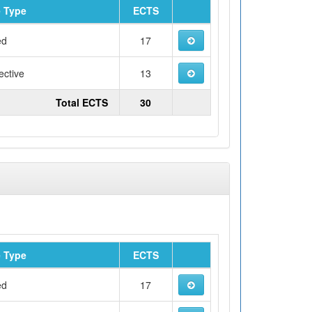
 Type
ECTS
ed
17
ective
13
Total ECTS
30
 Type
ECTS
ed
17