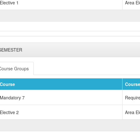
Elective 1
Area El
 SEMESTER
Course Groups
Course
Course
Mandatory 7
Requir
Elective 2
Area El