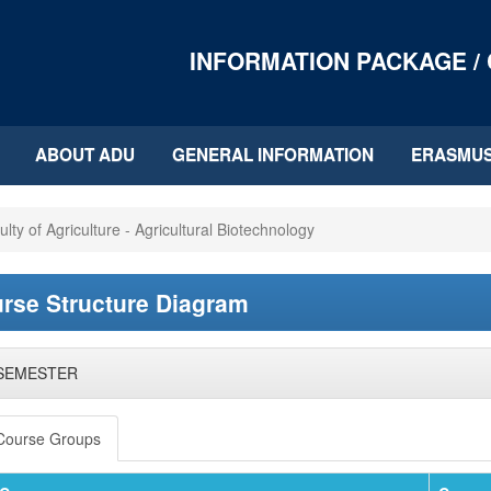
INFORMATION PACKAGE /
ABOUT ADU
GENERAL INFORMATION
ERASMU
ulty of Agriculture - Agricultural Biotechnology
rse Structure Diagram
 SEMESTER
Course Groups