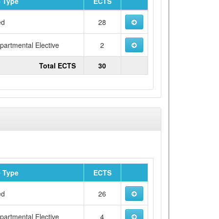
 Type
ECTS
ed
28
artmental Elective
2
Total ECTS
30
 Type
ECTS
ed
26
artmental Elective
4