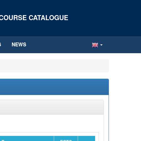
 COURSE CATALOGUE
S
NEWS