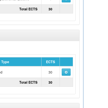
Total ECTS
30
 Type
ECTS
ed
30
Total ECTS
30