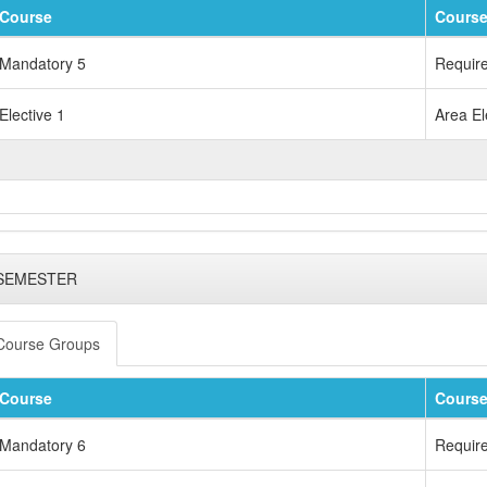
Course
Course
Mandatory 5
Requir
Elective 1
Area El
 SEMESTER
Course Groups
Course
Course
Mandatory 6
Requir