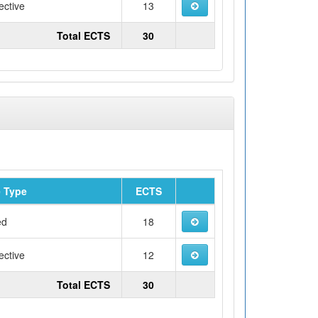
ective
13
Total ECTS
30
 Type
ECTS
ed
18
ective
12
Total ECTS
30