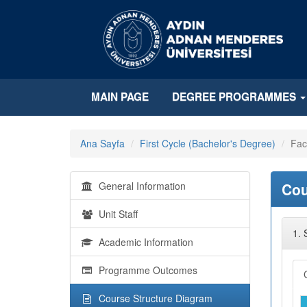
MAIN PAGE
DEGREE PROGRAMMES
Ana Sayfa
First Cycle (Bachelor's Degree)
Fac
General Information
Cou
Unit Staff
1.
Academic Information
Programme Outcomes
Course Structure Diagram