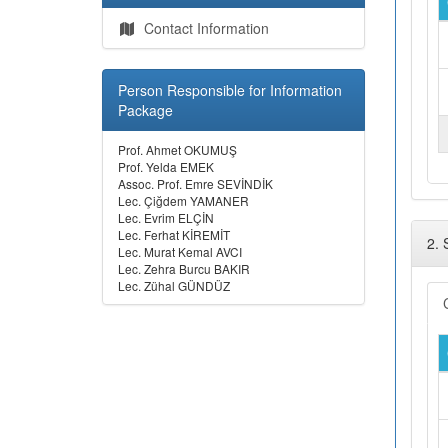
Contact Information
Person Responsible for Information
Package
Prof. Ahmet OKUMUŞ
Prof. Yelda EMEK
Assoc. Prof. Emre SEVİNDİK
Lec. Çiğdem YAMANER
Lec. Evrim ELÇİN
Lec. Ferhat KİREMİT
2.
Lec. Murat Kemal AVCI
Lec. Zehra Burcu BAKIR
Lec. Zühal GÜNDÜZ