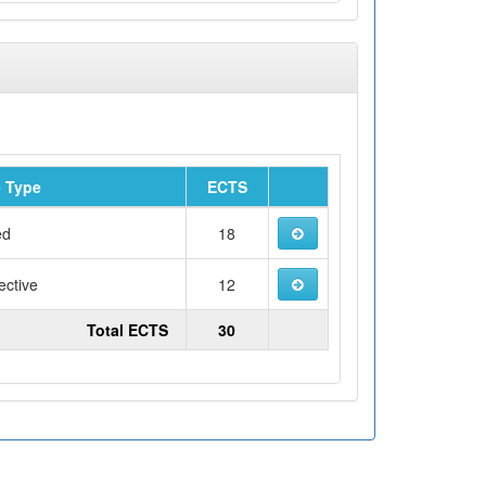
 Type
ECTS
ed
18
ective
12
Total ECTS
30